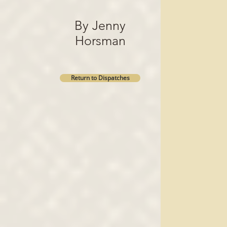
By Jenny
Horsman
Return to Dispatches