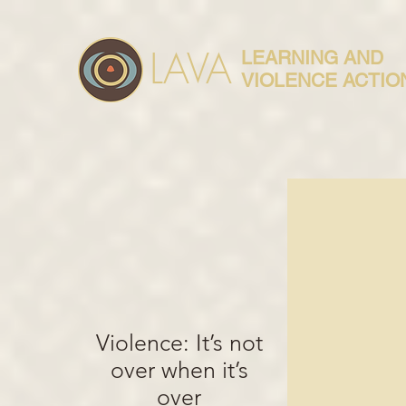
LAVA
LEARNING AND
VIOLENCE ACTIO
Violence: It’s not
over when it’s
over