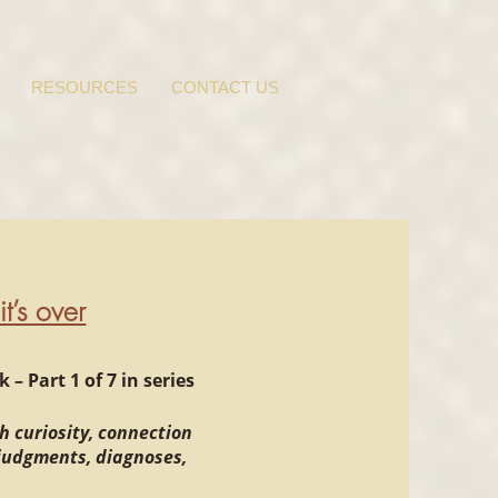
RESOURCES
CONTACT US
t’s over
– Part 1 of 7 in series
h curiosity, connection
 judgments, diagnoses,