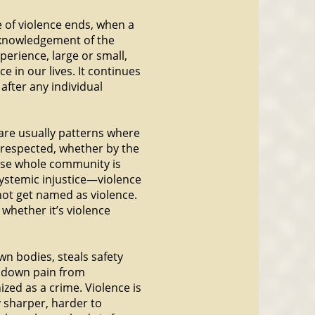
e of violence ends, when a
acknowledgement of the
perience, large or small,
 in our lives. It continues
after any individual
e are usually patterns where
srespected, whether by the
ose whole community is
 systemic injustice—violence
not get named as violence.
, whether it’s violence
wn bodies, steals safety
s down pain from
ized as a crime. Violence is
y sharper, harder to