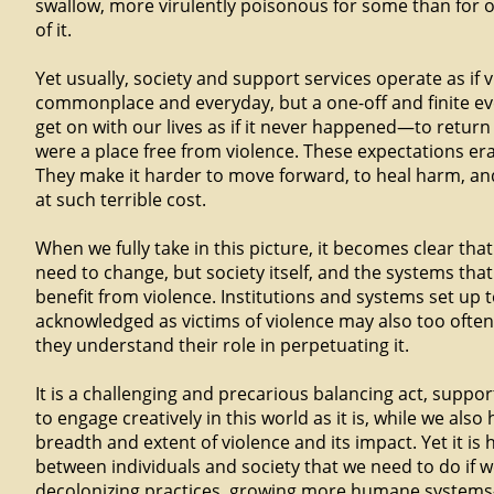
swallow, more virulently poisonous for some than for o
of it.
Yet usually, society and support services operate as if v
commonplace and everyday, but a one-off and finite ev
get on with our lives as if it never happened—to return 
were a place free from violence. These expectations eras
They make it harder to move forward, to heal harm, a
at such terrible cost.
When we fully take in this picture, it becomes clear that 
need to change, but society itself, and the systems th
benefit from violence. Institutions and systems set up 
acknowledged as victims of violence may also too ofte
they understand their role in perpetuating it.
It is a challenging and precarious balancing act, suppo
to engage creatively in this world as it is, while we als
breadth and extent of violence and its impact. Yet it is 
between individuals and society that we need to do if w
decolonizing practices, growing more humane system