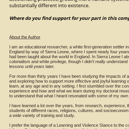
substantially different into existence.
Where do you find support for your part in this co
About the Author
I am an educational researcher, a white first-generation settler 
England by way of Sierra Leone, where I spent nearly four years
had been taught about the world in England. In Sierra Leone I 
colonialism and white privilege, though I didn’t really understand
lessons until years later.
For more than thirty years I have been studying the impacts of al
and exploring how to support more effective and joyful learning 
learn, at any age and in any setting. I first stumbled over the 
experience and how and what we learn during my doctoral resea
to understand that what I heard resonated with some of my own
I have learned a lot over the years, from research, experience,
students of different races, religions, cultures, and socioecono
a wide variety of training and study.
I prefer the language of a Learning and Violence Stance to the