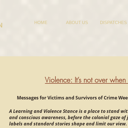
HOME
ABOUT US
DISPATCHES
N
Violence: It’s not over when i
Messages for Victims and Survivors of Crime Week 
A Learning and Violence Stance is a place to stand wit
and conscious awareness, before the colonial gaze of
labels and standard stories shape and limit our view.