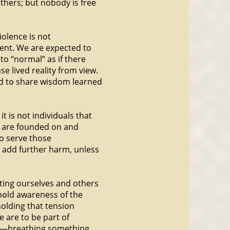
thers; but nobody is free
iolence is not
ent. We are expected to
to “normal” as if there
e lived reality from view.
nd to share wisdom learned
it is not individuals that
at are founded on and
to serve those
n add further harm, unless
rting ourselves and others
o hold awareness of the
holding that tension
e are to be part of
s—breathing something