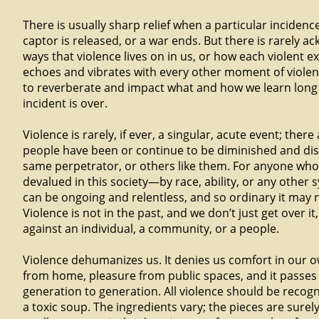
There is usually sharp relief when a particular incidenc
captor is released, or a war ends. But there is rarely 
ways that violence lives on in us, or how each violent ex
echoes and vibrates with every other moment of violence
to reverberate and impact what and how we learn long 
incident is over.
Violence is rarely, if ever, a singular, acute event; ther
people have been or continue to be diminished and di
same perpetrator, or others like them. For anyone wh
devalued in this society—by race, ability, or any other
can be ongoing and relentless, and so ordinary it may 
Violence is not in the past, and we don’t just get over it
against an individual, a community, or a people.
Violence dehumanizes us. It denies us comfort in our o
from home, pleasure from public spaces, and it passe
generation to generation. All violence should be recogn
a toxic soup. The ingredients vary; the pieces are surel