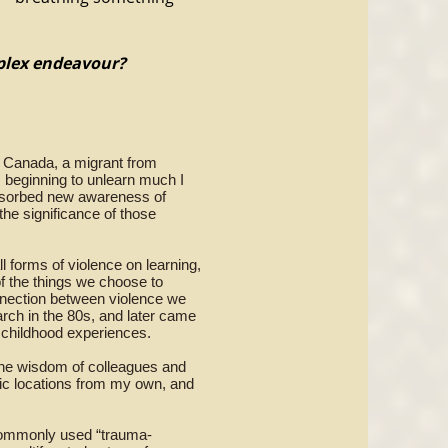
mplex endeavour?
in Canada, a migrant from
 beginning to unlearn much I
absorbed new awareness of
 the significance of those
l forms of violence on learning,
of the things we choose to
connection between violence we
rch in the 80s, and later came
 childhood experiences.
 the wisdom of colleagues and
mic locations from my own, and
 commonly used “trauma-